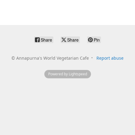
Share
Share
Pin
©
Annapurna's World Vegetarian Cafe
Report abuse
Powered by Lightspeed