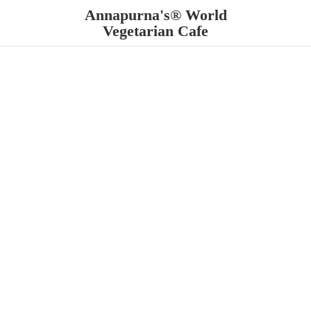
Annapurna's® World
Vegetarian Cafe